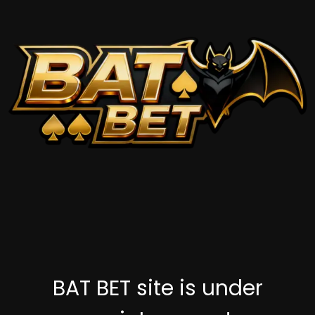
BAT BET site is under