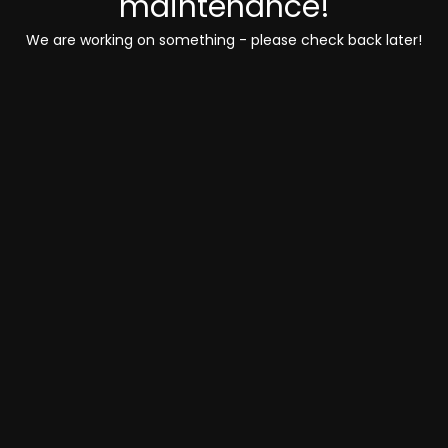
maintenance!
We are working on something - please check back later!