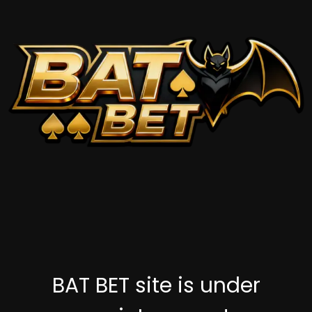
BAT BET site is under