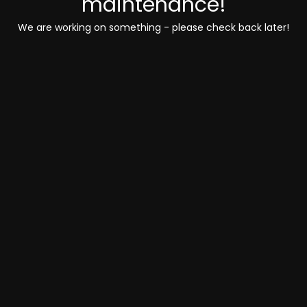
maintenance!
We are working on something - please check back later!