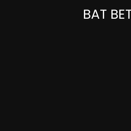
BAT BET