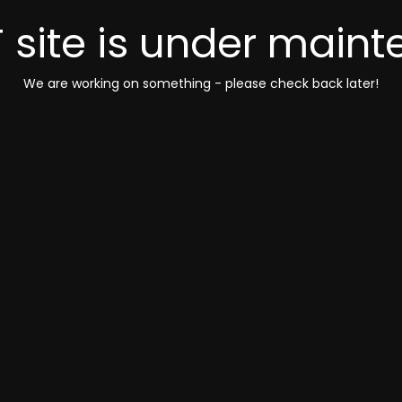
 site is under main
We are working on something - please check back later!