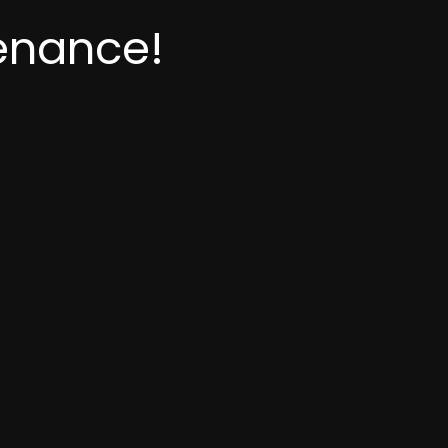
tenance!