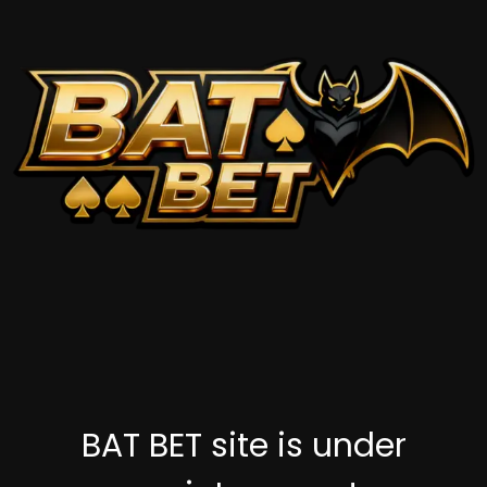
BAT BET site is under