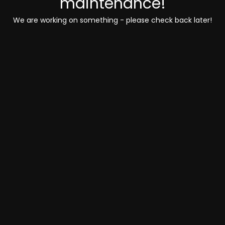
maintenance!
We are working on something - please check back later!