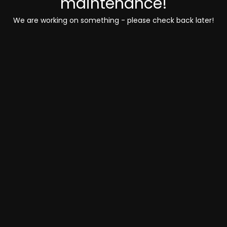
maintenance!
We are working on something - please check back later!