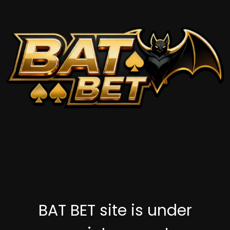
BAT BET site is under