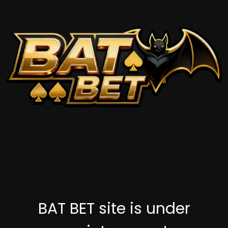
BAT BET site is under