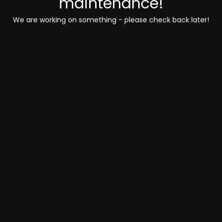
maintenance!
We are working on something - please check back later!