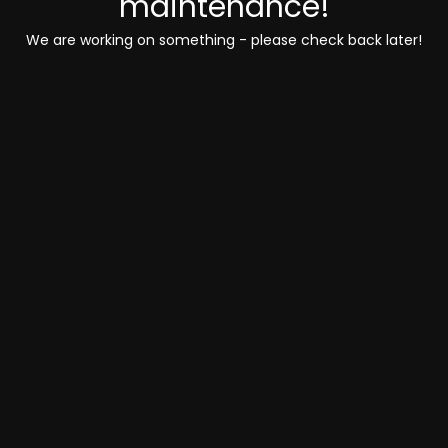
maintenance!
We are working on something - please check back later!