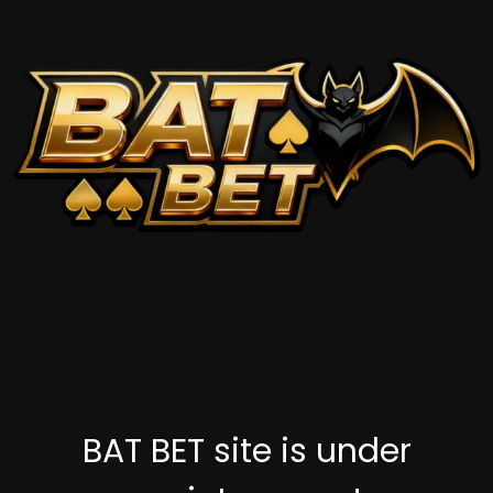
BAT BET site is under