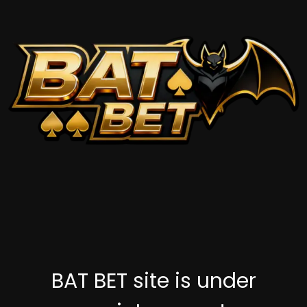
BAT BET site is under