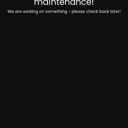
maintenance!
We are working on something - please check back later!