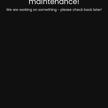
maintenance!
We are working on something - please check back later!