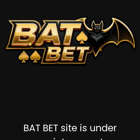
BAT BET site is under