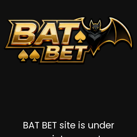
BAT BET site is under