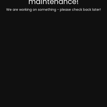
maintenance!
We are working on something - please check back later!