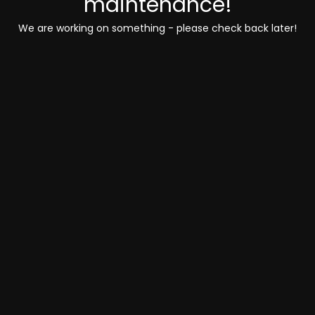
maintenance!
We are working on something - please check back later!