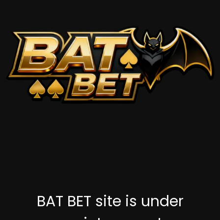
BAT BET site is under