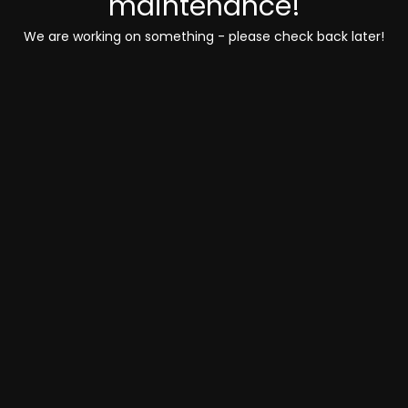
maintenance!
We are working on something - please check back later!