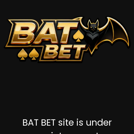
BAT BET site is under