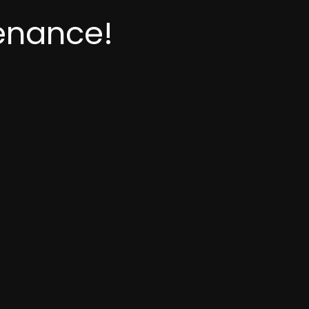
tenance!