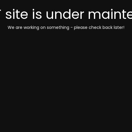
 site is under main
We are working on something - please check back later!