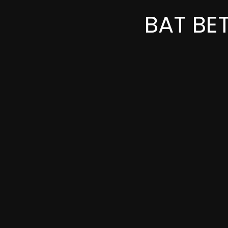
BAT BET