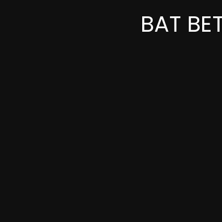
BAT BET