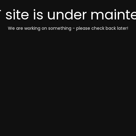
 site is under main
We are working on something - please check back later!