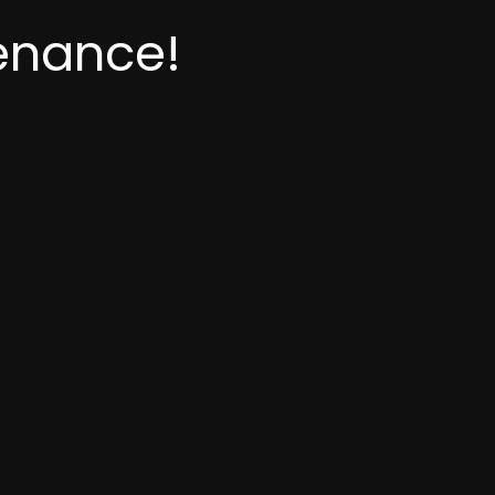
tenance!