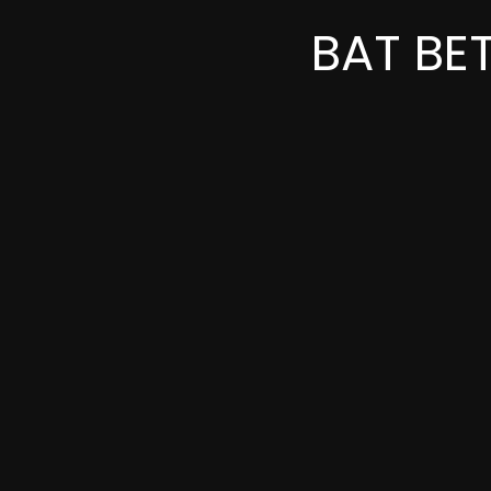
BAT BET