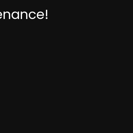
tenance!