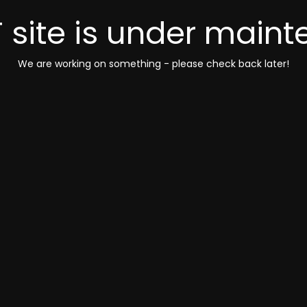
 site is under main
We are working on something - please check back later!