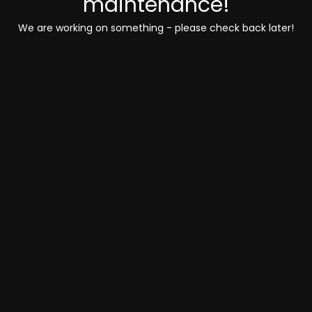
maintenance!
We are working on something - please check back later!