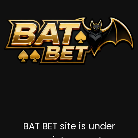
BAT BET site is under