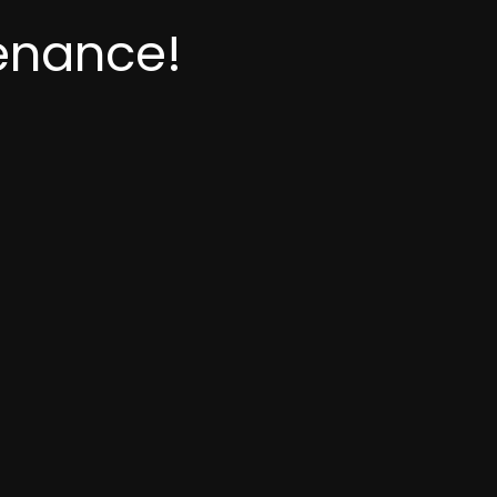
tenance!