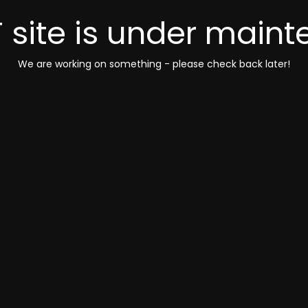
 site is under main
We are working on something - please check back later!