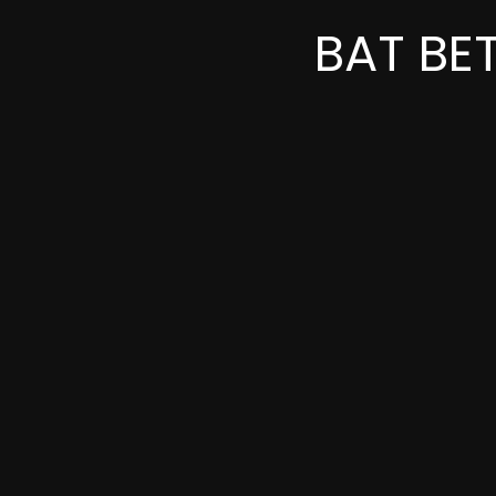
BAT BET