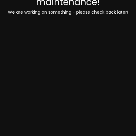
maintenance!
We are working on something - please check back later!