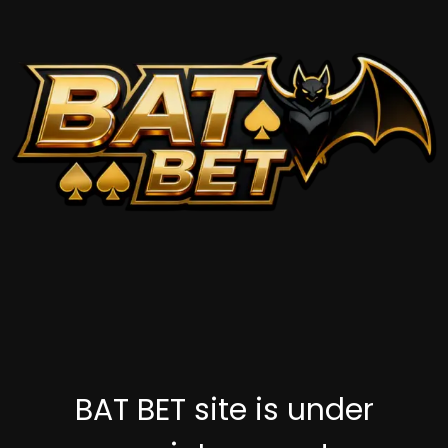
BAT BET site is under