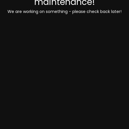
maintenance!
We are working on something - please check back later!