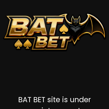
BAT BET site is under