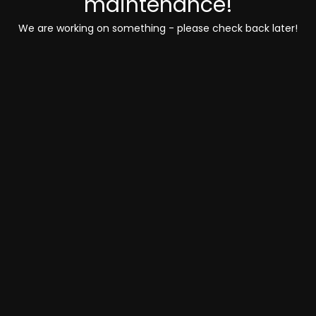
maintenance!
We are working on something - please check back later!