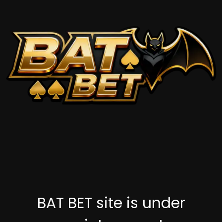
BAT BET site is under