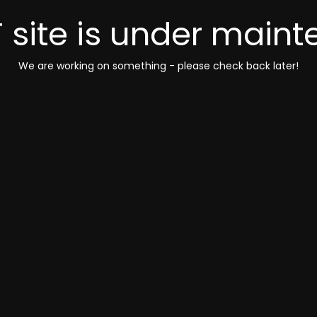
 site is under main
We are working on something - please check back later!