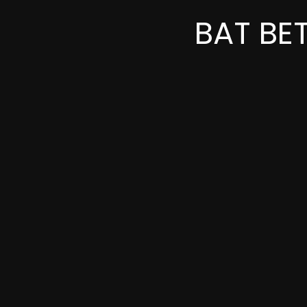
BAT BET