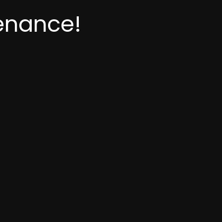
tenance!