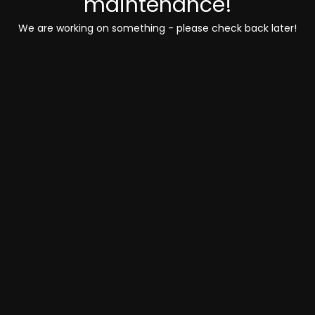
maintenance!
We are working on something - please check back later!