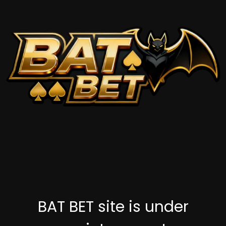
BAT BET site is under