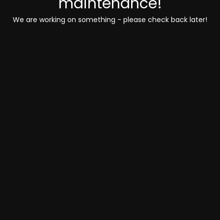
maintenance!
We are working on something - please check back later!