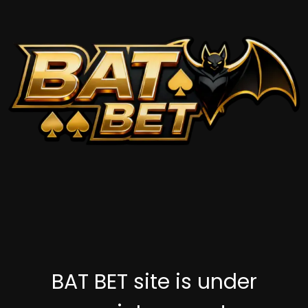
BAT BET site is under