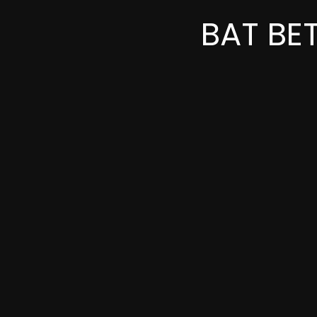
BAT BET