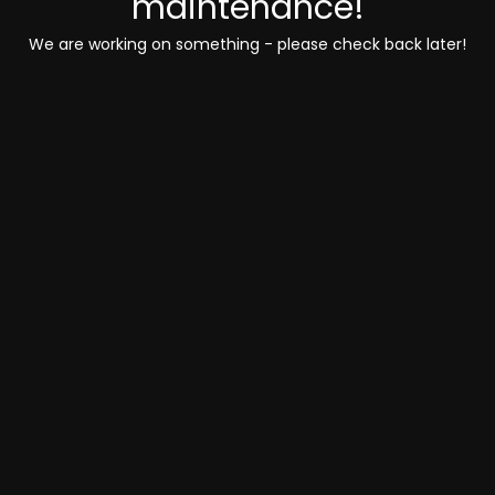
maintenance!
We are working on something - please check back later!