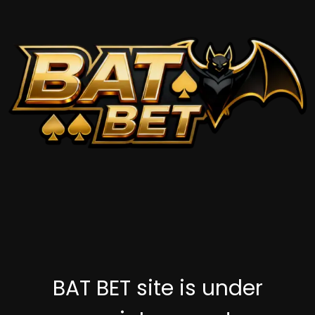
BAT BET site is under