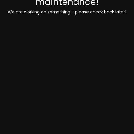
maintenance!
We are working on something - please check back later!