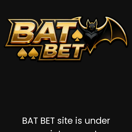
BAT BET site is under