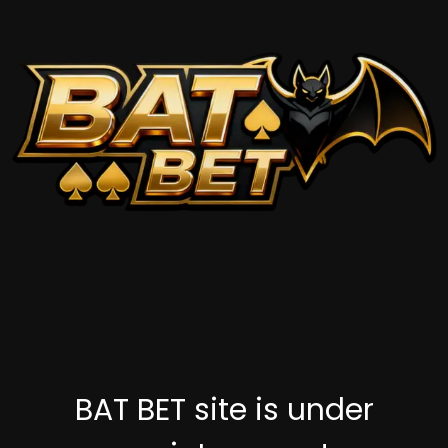
BAT BET site is under