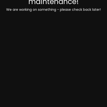
maintenance!
We are working on something - please check back later!