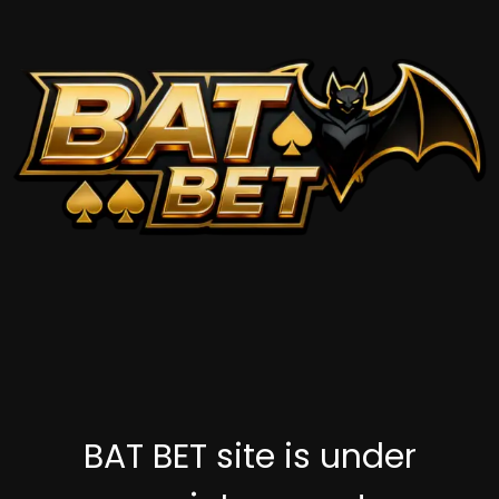
BAT BET site is under