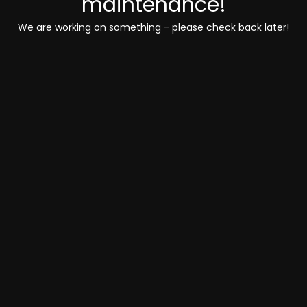
maintenance!
We are working on something - please check back later!