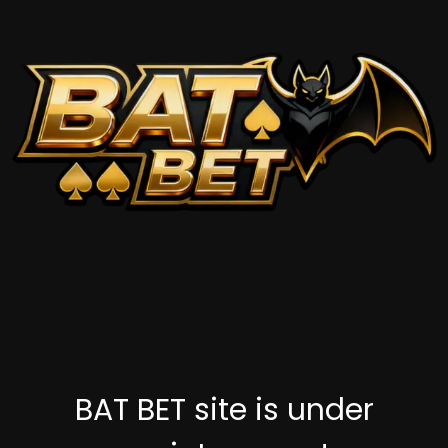
BAT BET site is under