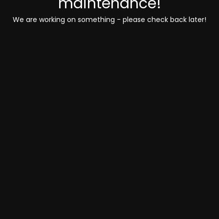
maintenance!
We are working on something - please check back later!