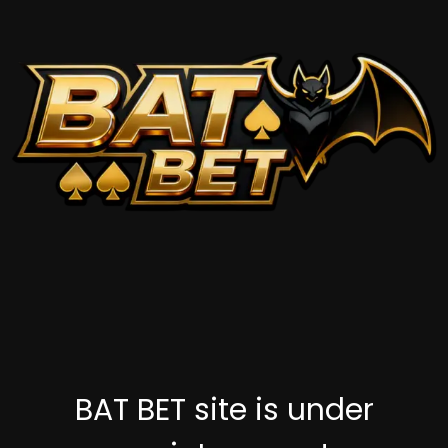
BAT BET site is under