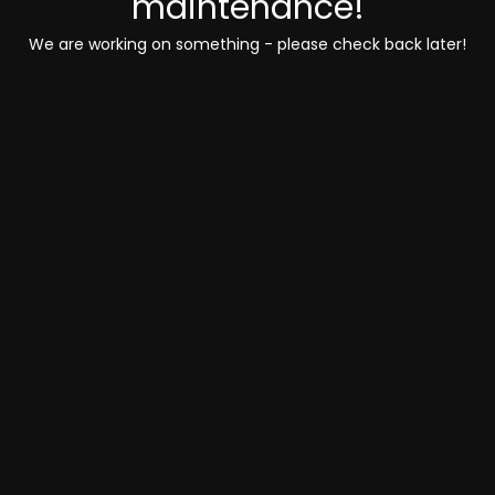
maintenance!
We are working on something - please check back later!