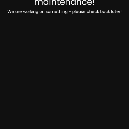
maintenance!
We are working on something - please check back later!