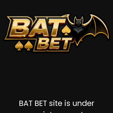
BAT BET site is under