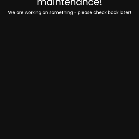
maintenance!
We are working on something - please check back later!