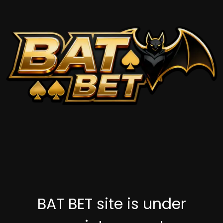
BAT BET site is under