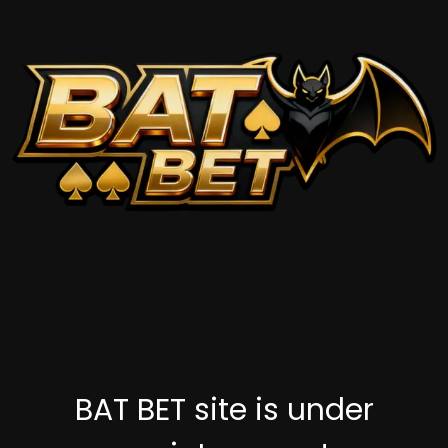
BAT BET site is under