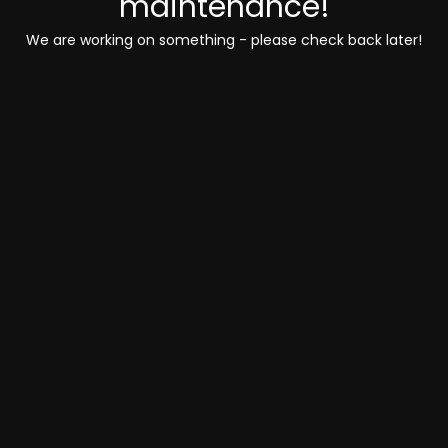
maintenance!
We are working on something - please check back later!