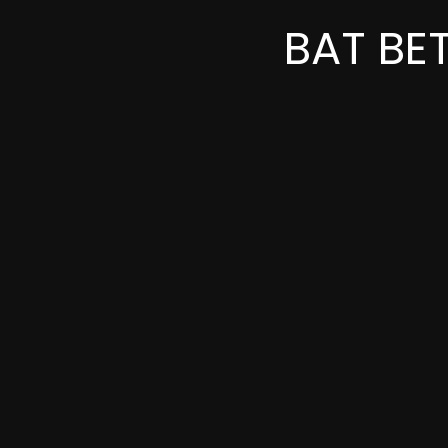
BAT BET