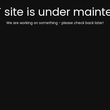
 site is under main
We are working on something - please check back later!