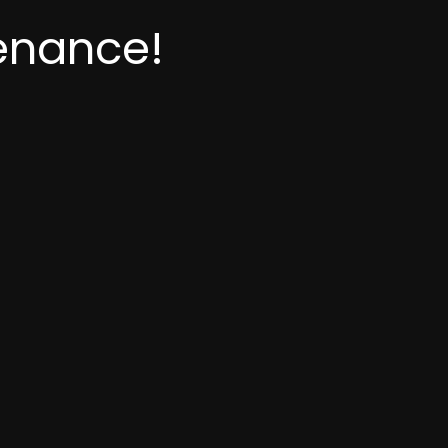
tenance!