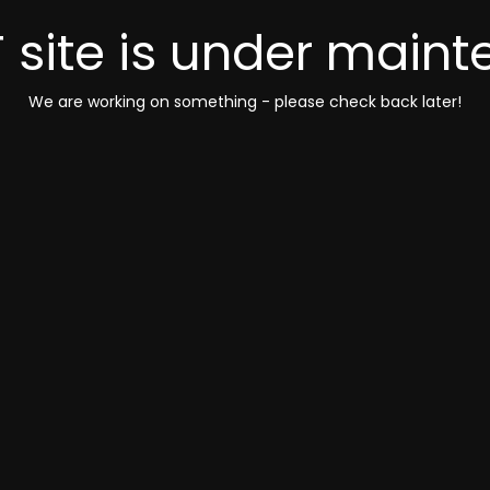
 site is under main
We are working on something - please check back later!