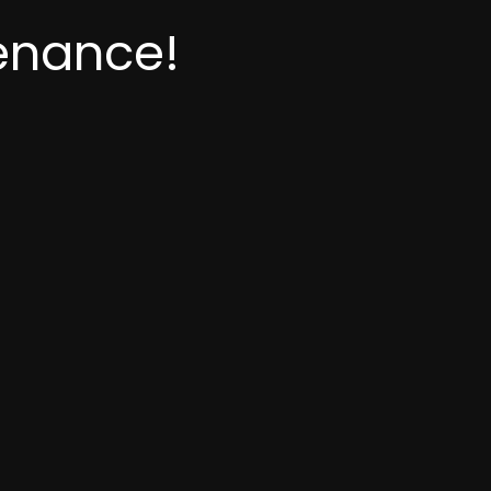
tenance!