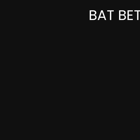
BAT BET