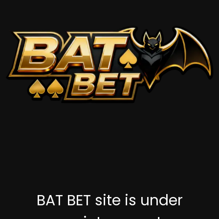
BAT BET site is under