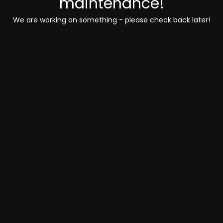
maintenance!
We are working on something - please check back later!