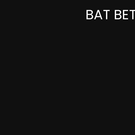
BAT BET