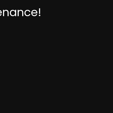
tenance!