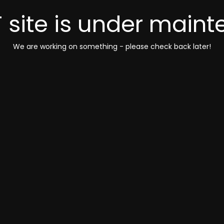
 site is under main
We are working on something - please check back later!