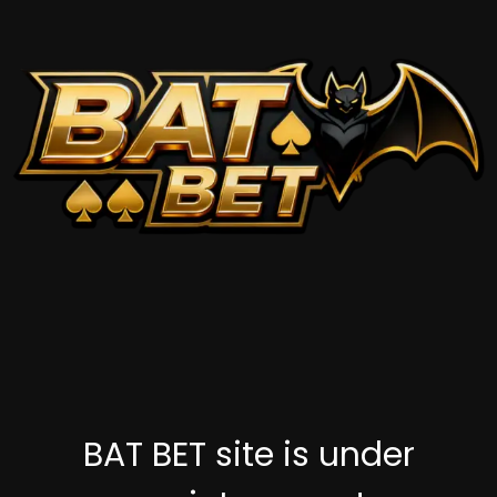
BAT BET site is under