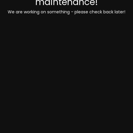
maintenance!
We are working on something - please check back later!