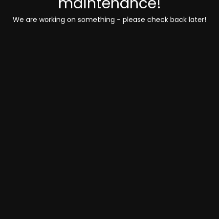
maintenance!
We are working on something - please check back later!