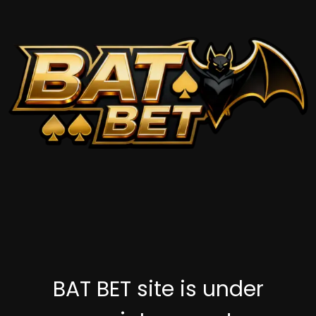
BAT BET site is under