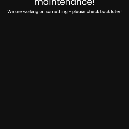
maintenance!
We are working on something - please check back later!