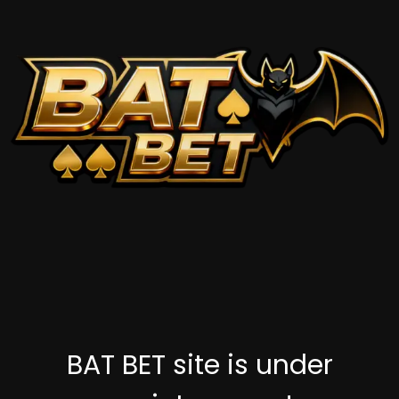
BAT BET site is under