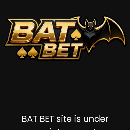
BAT BET site is under