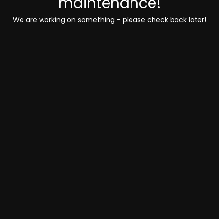
maintenance!
We are working on something - please check back later!