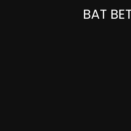
BAT BET