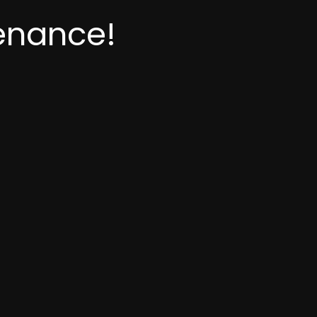
tenance!