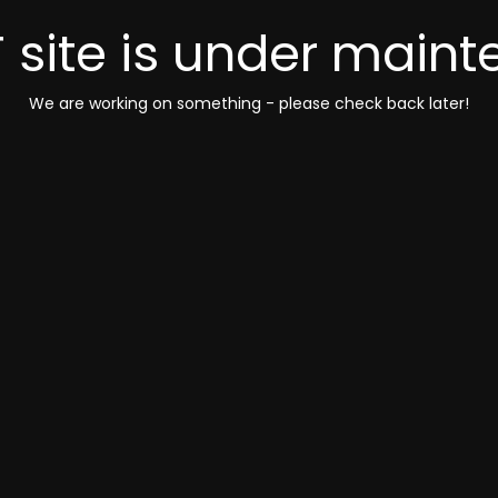
 site is under main
We are working on something - please check back later!