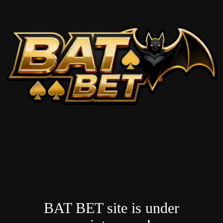
BAT BET site is under