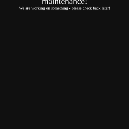
maintenance!
We are working on something - please check back later!