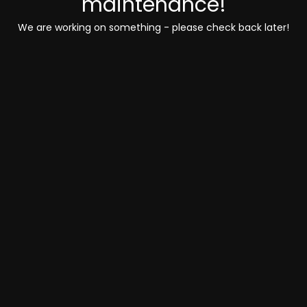
maintenance!
We are working on something - please check back later!