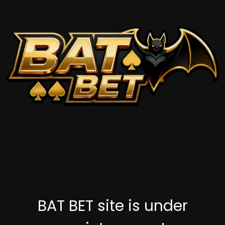
BAT BET site is under