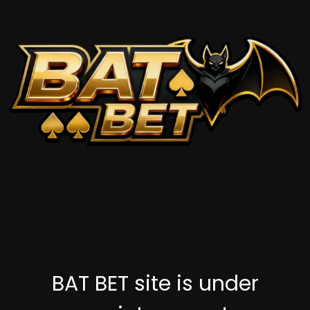
BAT BET site is under