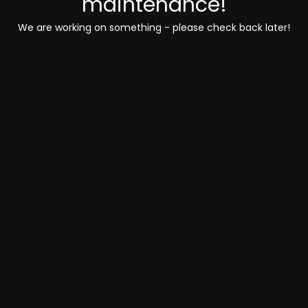
maintenance!
We are working on something - please check back later!