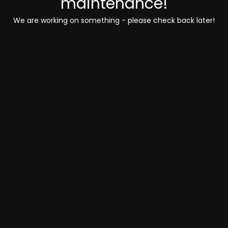
maintenance!
We are working on something - please check back later!