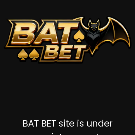
BAT BET site is under