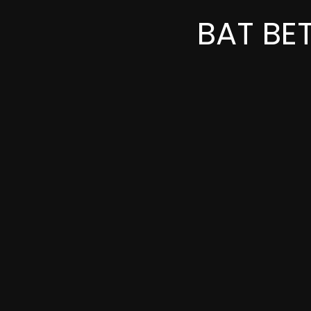
BAT BET