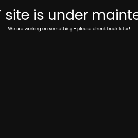
 site is under main
We are working on something - please check back later!