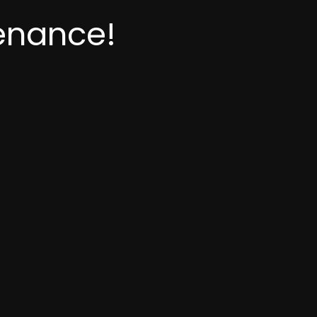
tenance!