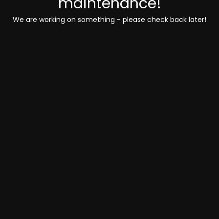
maintenance!
We are working on something - please check back later!