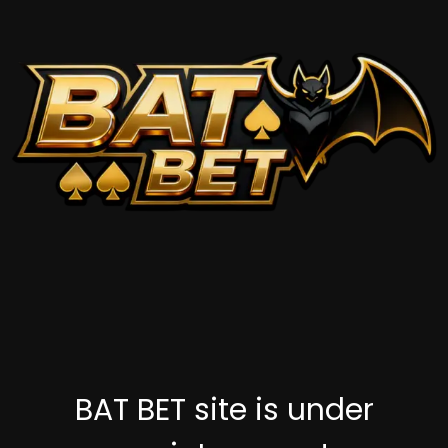
BAT BET site is under