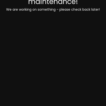
maintenance!
We are working on something - please check back later!