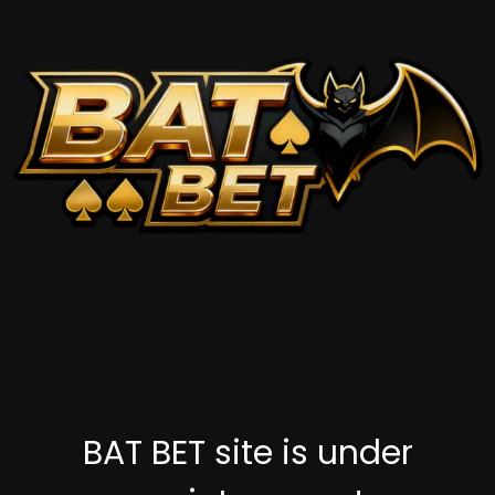
BAT BET site is under