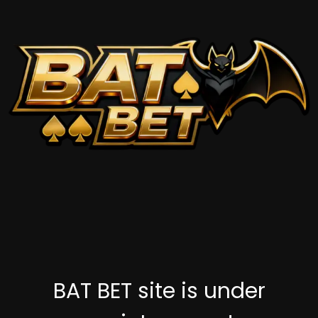
BAT BET site is under