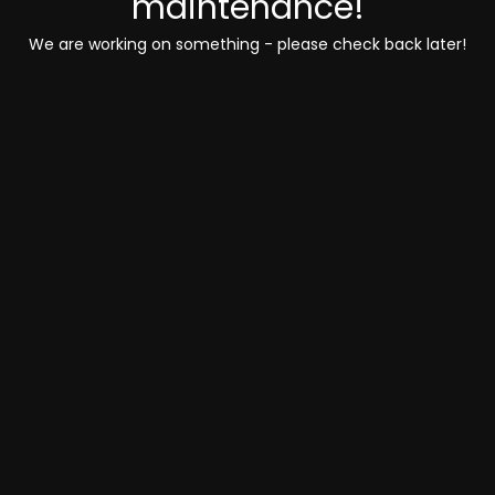
maintenance!
We are working on something - please check back later!